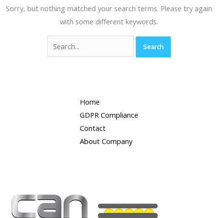
Sorry, but nothing matched your search terms. Please try again
with some different keywords.
Home
GDPR Compliance
Contact
About Company